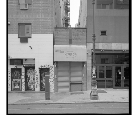
INQUIRY FORM