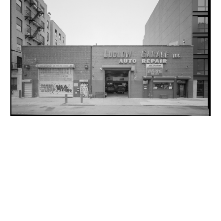
INQUIRY FORM