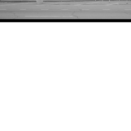
Adam Friedberg
156 Delancey