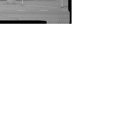
SUBMIT