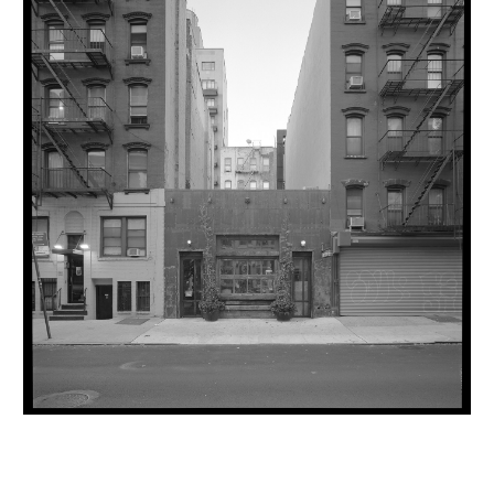
INQUIRY FORM