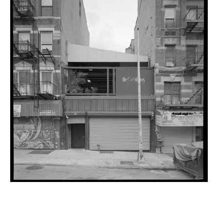
INQUIRY FORM