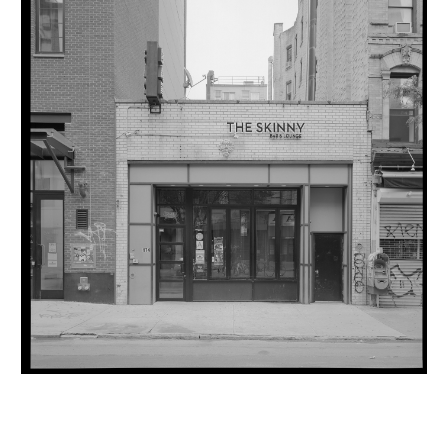
INQUIRY FORM