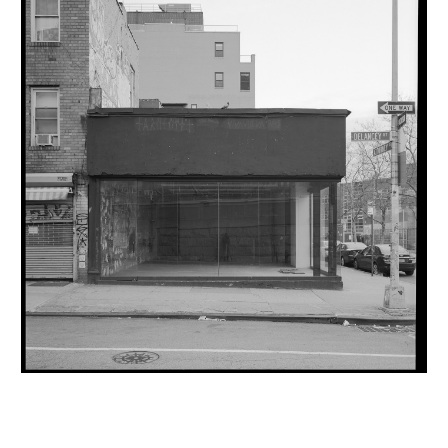
INQUIRY FORM