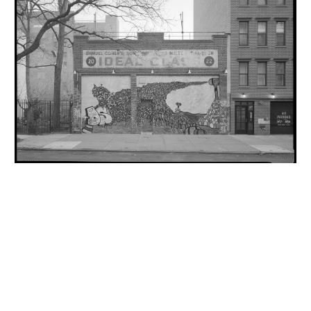
INQUIRY FORM