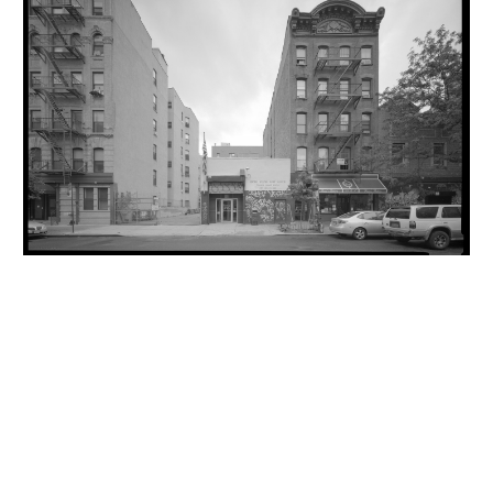
INQUIRY FORM