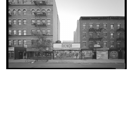
INQUIRY FORM