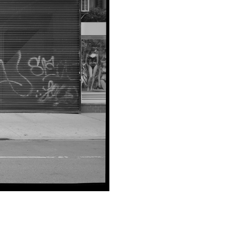
SUBMIT