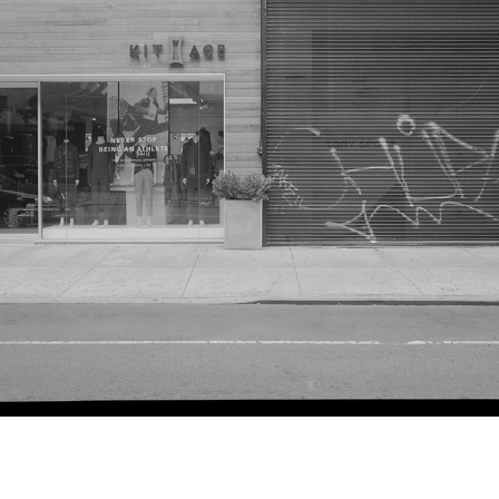
Adam Friedberg
255-7 Elizabeth