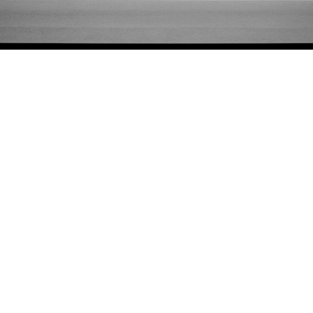
Adam Friedberg
29-37 Kenmare