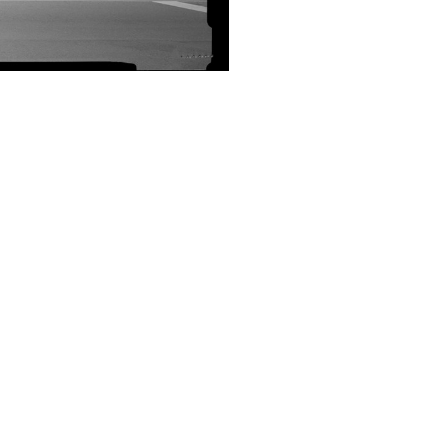
SUBMIT