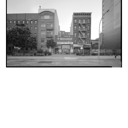
INQUIRY FORM