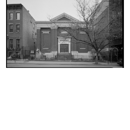
INQUIRY FORM