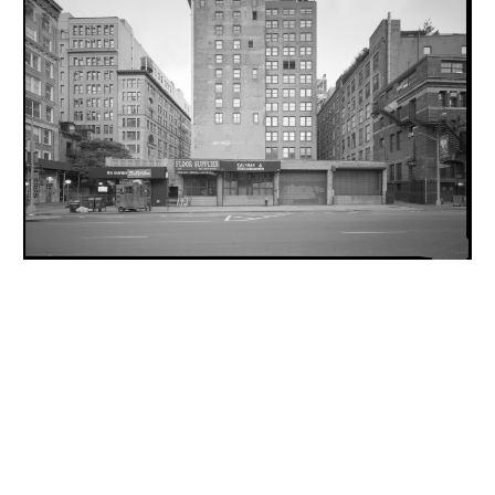
INQUIRY FORM