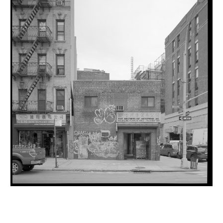
INQUIRY FORM