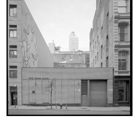
INQUIRY FORM