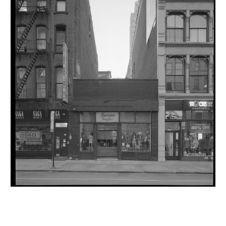
INQUIRY FORM