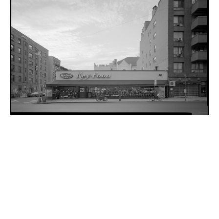
INQUIRY FORM