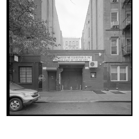
INQUIRY FORM