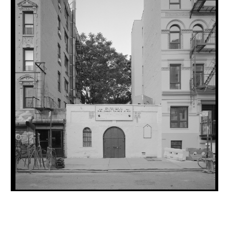
INQUIRY FORM