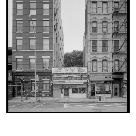
INQUIRY FORM