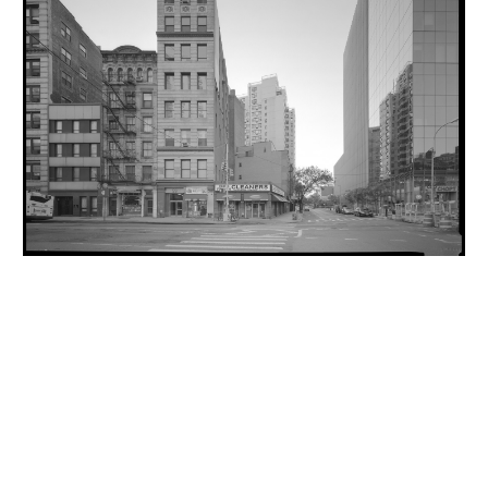
INQUIRY FORM