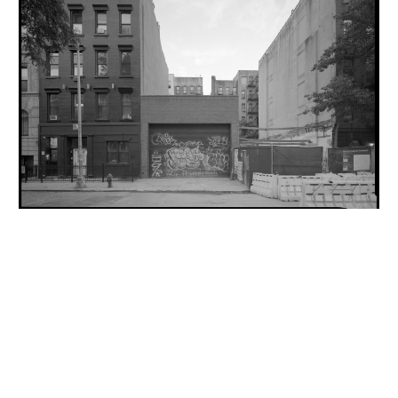
INQUIRY FORM