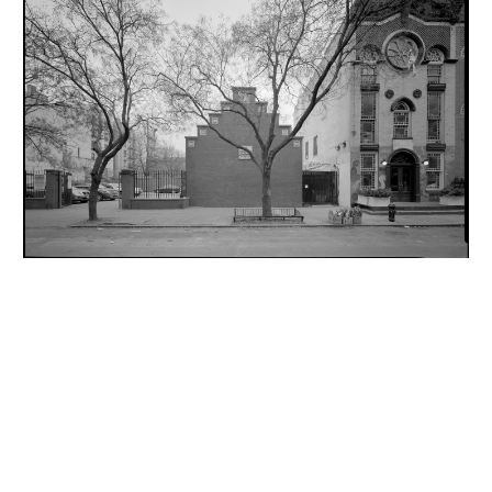
INQUIRY FORM