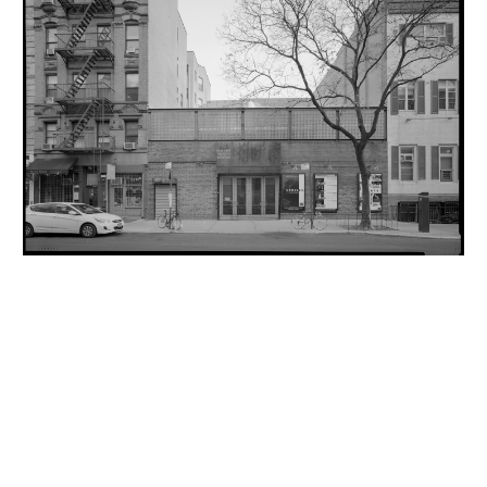
INQUIRY FORM