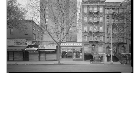
INQUIRY FORM