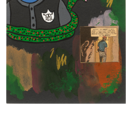
INQUIRY FORM