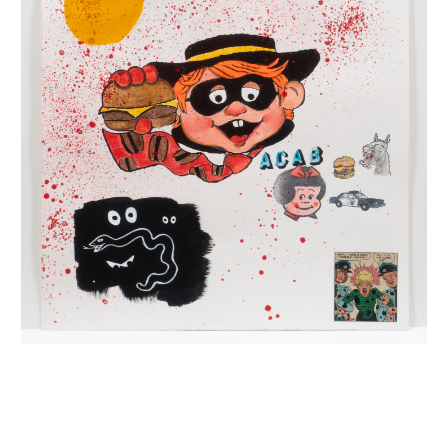
INQUIRY FORM