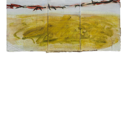
INQUIRY FORM