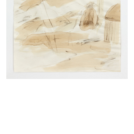
INQUIRY FORM