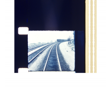
INQUIRY FORM