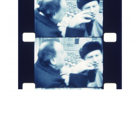
INQUIRY FORM