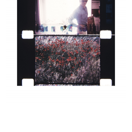
INQUIRY FORM