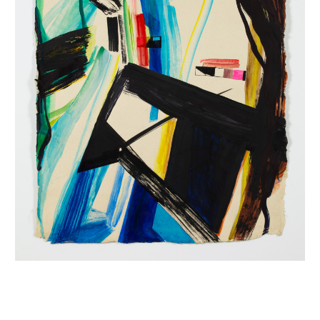
INQUIRY FORM