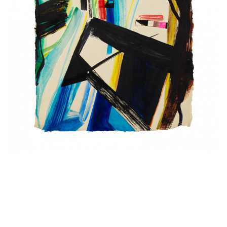
INQUIRY FORM