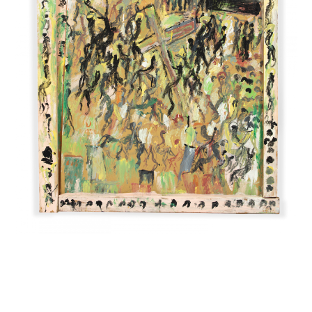
INQUIRY FORM