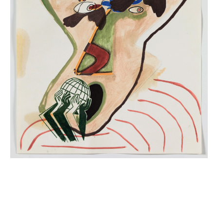
INQUIRY FORM