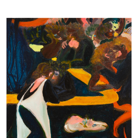
INQUIRY FORM