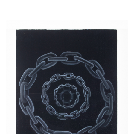
INQUIRY FORM