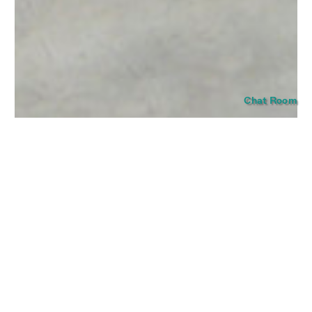
SUBMIT
Chat Room
The tension of Aisling Hamrogue’s painting lies in their
suspension outside of time and place. The artist’s new group
of works delivers a series of icons that emerge from blank
space, like a flame out of thin air, or the glowing portal of a
stained glass window. A number of formal echoes occur
between the works, as if offering clues to their contents—
circular arrangements, flames and drips, and a strict primary
color palette. The works make visible the intensity of
sensations held within each of us, manifesting through
objects and motifs that are deceptive in their eerie simplicity.
Hamrogue’s striking visual cues, words, and forms invite the
viewer into an undisclosed domain.
Read a poem by M. Elizabeth Scott for Aisling Hamrogue