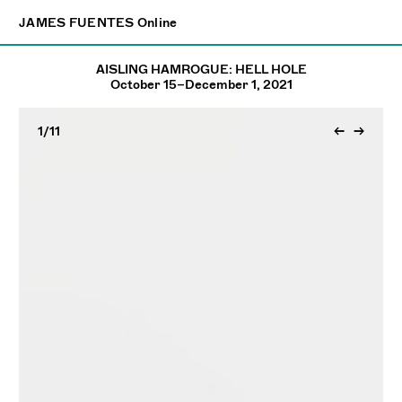
×
JAMES FUENTES
JAMES FUENTES
Online
Online
AISLING HAMROGUE: HELL HOLE
October 15–December 1, 2021
1
/11
←
→