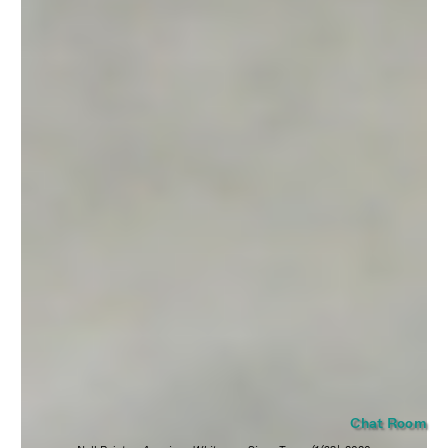
SUBMIT
Chat Room