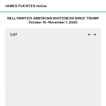
×
JAMES FUENTES
JAMES FUENTES
Online
Online
NELL PAINTER: AMERICAN WHITENESS SINCE TRUMP
October 15–November 1, 2020
1
/27
←
→