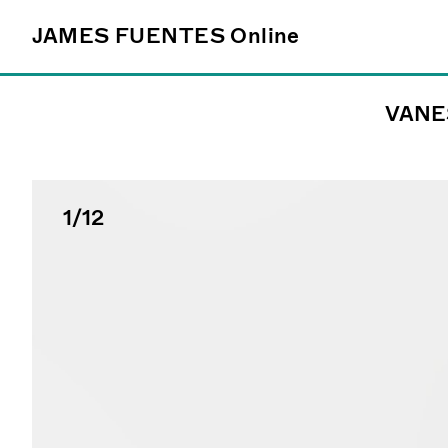
JAMES FUENTES
JAMES FUENTES
Online
Online
VANE
Follow
@james_fuentes_
1
/12