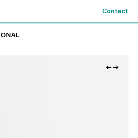
×
Contact
IONAL
tes.com
INQUIRY FORM
kl@jamesfuentes.com
JAMESFUENTES.com
←
→