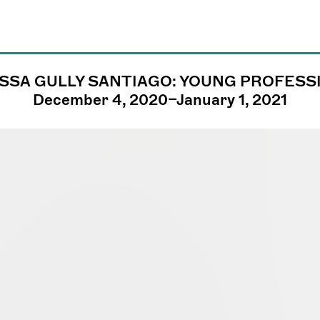
SSA GULLY SANTIAGO: YOUNG PROFESS
james@jamesfuen
December 4, 2020–January 1, 2021
llc