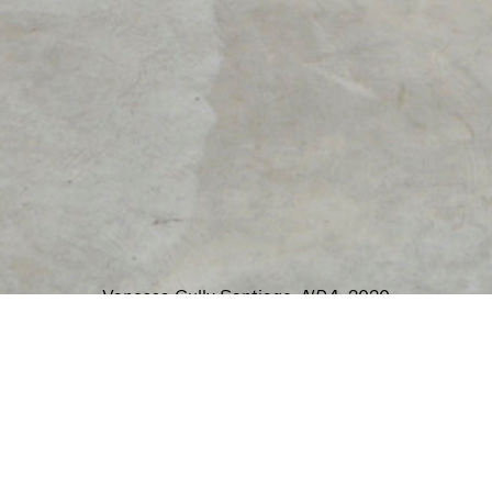
MICHAEL ROS
 2023
Oct
T CRY
LUC SANT
023
Aug
 ENIGMAS
AB
7, 2023
Vanessa Gully Santiago,
NDA
, 2020
EMENT
JESSICA DICKINS
, 2022
Jul
 be located in a lucid dream, as if pulled fre
IATIONS
s, Young Professional presents a body of work 
, 2022
JOE LEWIS: FR
. Inside these scenes, strange moments transpir
contains her, if not by another person. In other
Jul
REVER