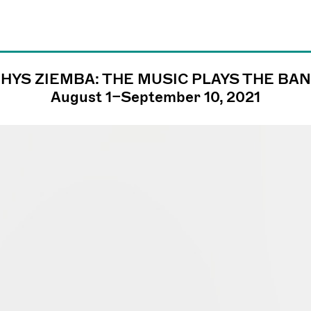
HYS ZIEMBA: THE MUSIC PLAYS THE BA
james@jamesfuen
August 1–September 10, 2021
llc