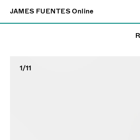
JAMES FUENTES
JAMES FUENTES
Online
Online
R
Follow
@james_fuentes_
1
/11