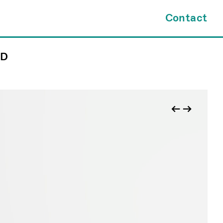
×
Contact
ND
tes.com
INQUIRY FORM
kl@jamesfuentes.com
JAMESFUENTES.com
←
→