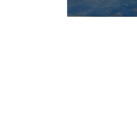
Mother 