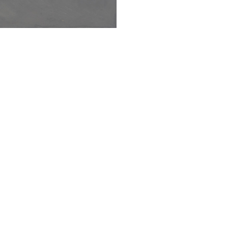
SUBMIT
s Cheese