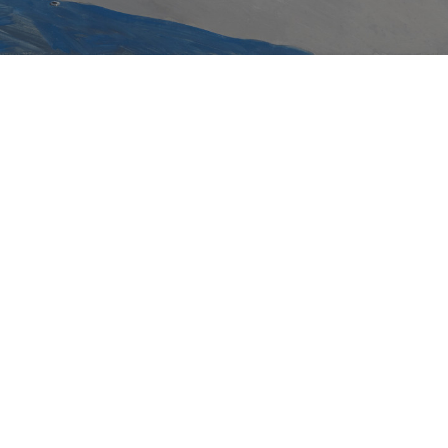
Rhys Ziemba
Courage repudiates the body of her son Swis