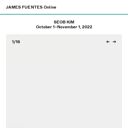
×
JAMES FUENTES
JAMES FUENTES
Online
Online
SEOB KIM
October 1–November 1, 2022
1
/16
←
→