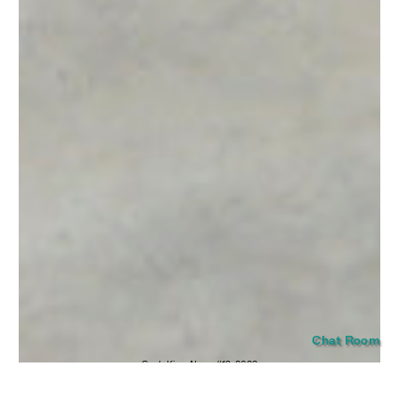
SUBMIT
Chat Room
Seob Kim,
Neon #12
, 2022