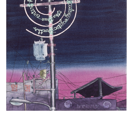
INQUIRY FORM