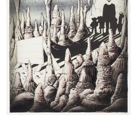
INQUIRY FORM