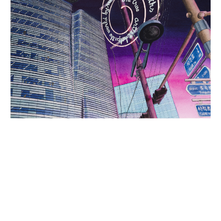
INQUIRY FORM