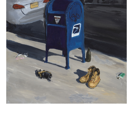
INQUIRY FORM